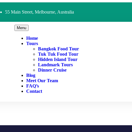
55 Main Street, Melbourne, Australia
Menu
Home
Tours
Bangkok Food Tour
Tuk Tuk Food Tour
Hidden Island Tour
Landmark Tours
Dinner Cruise
Blog
Meet Our Team
FAQ’s
Contact