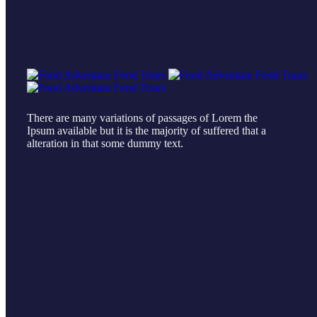
There are many variations of passages of Lorem the
Ipsum available but it is the majority of suffered that a
alteration in that some dummy text.