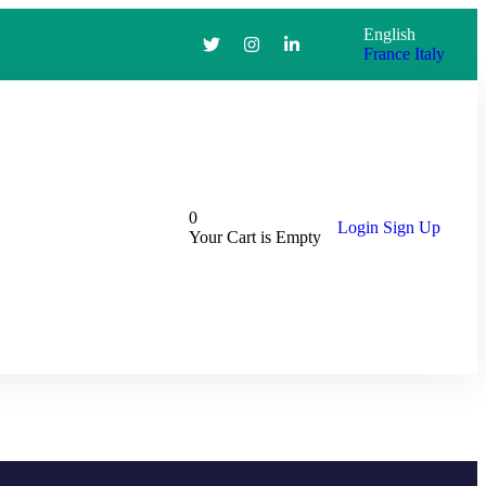
English
France
Italy
0
Login
Sign Up
Your Cart is Empty