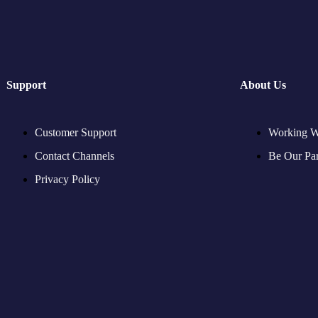
Support
About Us
Customer Support
Working W
Contact Channels
Be Our Par
Privacy Policy