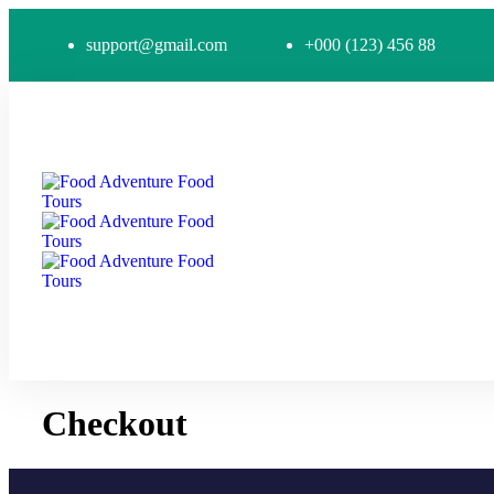
support@gmail.com
+000 (123) 456 88
Checkout