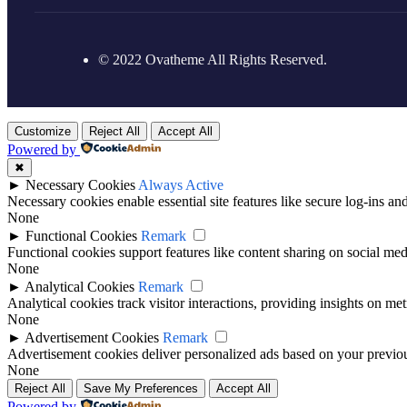
© 2022 Ovatheme All Rights Reserved.
Customize
Reject All
Accept All
Powered by
✖
►
Necessary Cookies
Always Active
Necessary cookies enable essential site features like secure log-ins a
None
►
Functional Cookies
Remark
Functional cookies support features like content sharing on social medi
None
►
Analytical Cookies
Remark
Analytical cookies track visitor interactions, providing insights on metr
None
►
Advertisement Cookies
Remark
Advertisement cookies deliver personalized ads based on your previous
None
Reject All
Save My Preferences
Accept All
Powered by