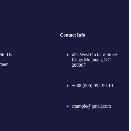
Contact Info
ith Us
455 West Orchard Street
Kings Mountain, NC
tner
280867
+088 (006) 992-99-10
example@gmail.com