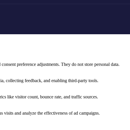
nd consent preference adjustments. They do not store personal data.
a, collecting feedback, and enabling third-party tools.
ics like visitor count, bounce rate, and traffic sources.
 visits and analyze the effectiveness of ad campaigns.