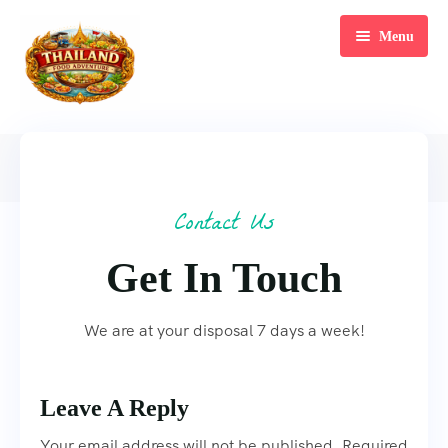
Menu
Home
Home
Contact Us
Tours
Contact Us
Blog
Bangkok Food Tour
Get In Touch
Meet Our Team
Tuk Tuk Food Tour
FAQ’s
Hidden Island Tour
We are at your disposal 7 days a week!
Contact
Landmark Tours
Leave A Reply
Dinner Cruise
Your email address will not be published. Required