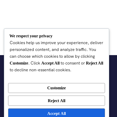
We respect your privacy
Cookies help us improve your experience, deliver
personalized content, and analyze traffic. You
can choose which cookies to allow by clicking
. Click
to consent or
Customize
Accept All
Reject All
to decline non-essential cookies.
Customize
Reject All
Accept All