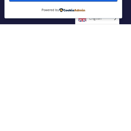
Powered by
Support
English
Customer Support
Contact Channels
Privacy Policy
About Us
Working With Us
Be Our Partner
Company Info