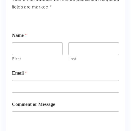
fields are marked *
*
Name
First
Last
N
*
Email
a
m
e
E
m
a
Comment or Message
i
l
o
r