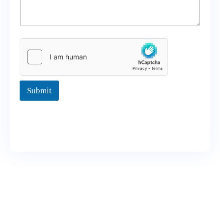
Submit