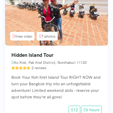
View video
7 photos
Hidden Island Tour
Ko Kret, Pak Kret District, Nonthaburi 11120
2 reviews
Book Your Koh Kret Island Tour RIGHT NOW and
turn your Bangkok trip into an unforgettable
adventure! Limited weekend slots – reserve your
spot before they’re all gone!
12
6 hours