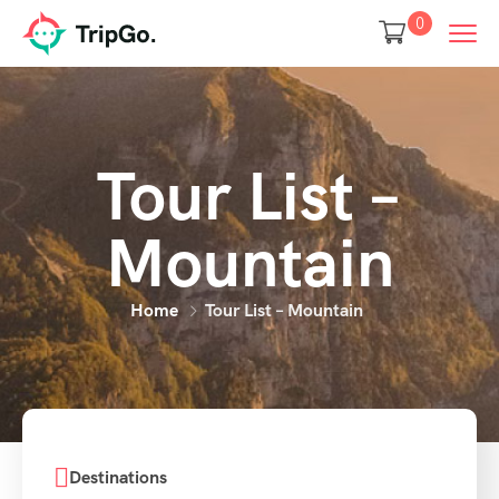
0
Tour List –
Mountain
Home
Tour List – Mountain
Destinations