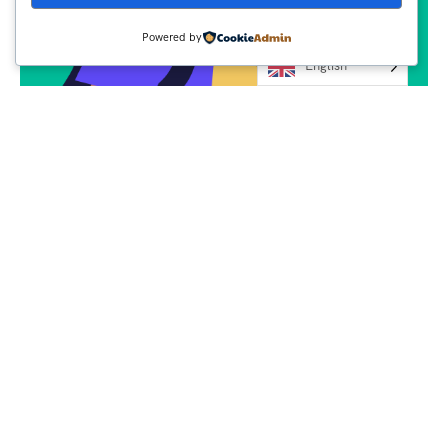
Powered by
English
Subscribe
Newsletter $ Get
Company News.