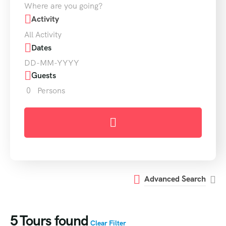
Where are you going?
Activity
All Activity
Dates
Guests
0
Persons
Advanced Search
5
Tours found
Clear Filter