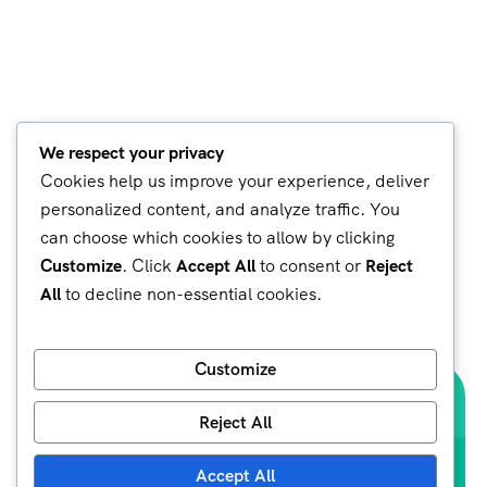
We respect your privacy
Cookies help us improve your experience, deliver
personalized content, and analyze traffic. You
can choose which cookies to allow by clicking
Customize
. Click
Accept All
to consent or
Reject
All
to decline non-essential cookies.
Customize
Reject All
Accept All