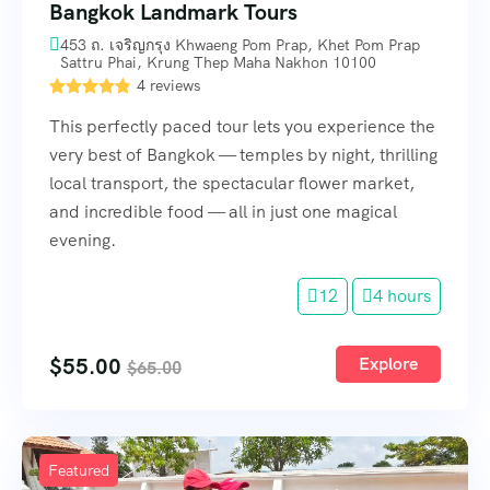
Bangkok Landmark Tours
453 ถ. เจริญกรุง Khwaeng Pom Prap, Khet Pom Prap
Sattru Phai, Krung Thep Maha Nakhon 10100
4 reviews
This perfectly paced tour lets you experience the
very best of Bangkok — temples by night, thrilling
local transport, the spectacular flower market,
and incredible food — all in just one magical
evening.
12
4 hours
$
55.00
Explore
$
65.00
Featured