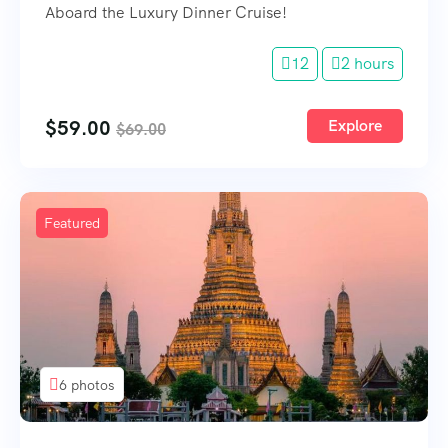
Aboard the Luxury Dinner Cruise!
12
2 hours
$
59.00
Explore
$
69.00
Featured
6 photos