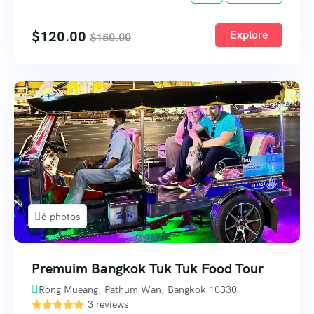
$
120.00
Explore
$
150.00
6 photos
Premuim Bangkok Tuk Tuk Food Tour
Rong Mueang, Pathum Wan, Bangkok 10330
3 reviews