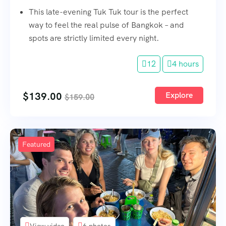
This late-evening Tuk Tuk tour is the perfect
way to feel the real pulse of Bangkok – and
spots are strictly limited every night.
12
4 hours
$
139.00
Explore
$
159.00
Featured
View video
6 photos