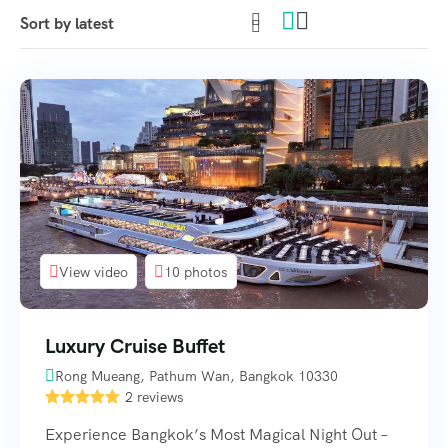
View video
10 photos
Luxury Cruise Buffet
Rong Mueang, Pathum Wan, Bangkok 10330
2 reviews
Experience Bangkok’s Most Magical Night Out –