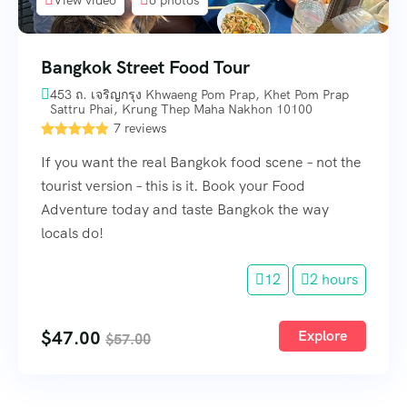
Bangkok Street Food Tour
453 ถ. เจริญกรุง Khwaeng Pom Prap, Khet Pom Prap
Sattru Phai, Krung Thep Maha Nakhon 10100
7 reviews
If you want the real Bangkok food scene – not the
tourist version – this is it. Book your Food
Adventure today and taste Bangkok the way
locals do!
12
2 hours
$
47.00
Explore
$
57.00