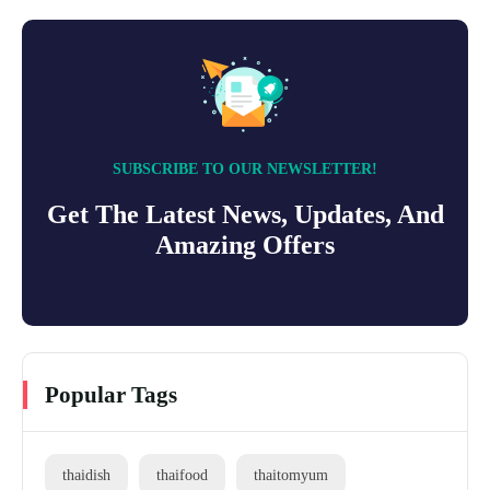
SUBSCRIBE TO OUR NEWSLETTER!
Get The Latest News, Updates, And
Amazing Offers
Popular Tags
thaidish
thaifood
thaitomyum