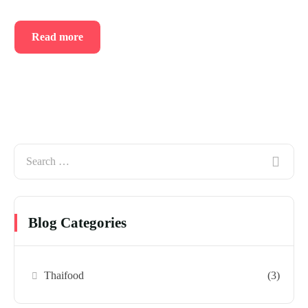
Read more
Blog Categories
Thaifood
(3)