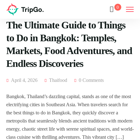
0
The Ultimate Guide to Things
to Do in Bangkok: Temples,
Markets, Food Adventures, and
Endless Discoveries
April 4, 2026
Thaifood
0 Comments
Bangkok, Thailand’s dazzling capital, stands as one of the most
electrifying cities in Southeast Asia. When travelers search for
the best things to do in Bangkok, they quickly discover a
metropolis that seamlessly blends ancient traditions with modern
energy, chaotic street life with serene spiritual spaces, and world-
class cuisine with thrilling adventures. This vibrant city […]