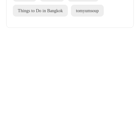
Things to Do in Bangkok
tomyumsoup