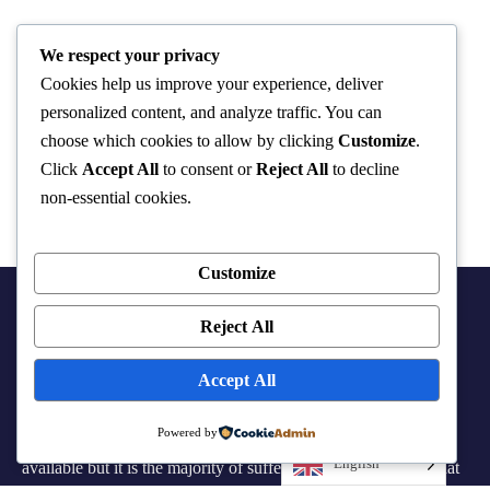
We respect your privacy
Cookies help us improve your experience, deliver
personalized content, and analyze traffic. You can
choose which cookies to allow by clicking
Customize
.
Click
Accept All
to consent or
Reject All
to decline
non-essential cookies.
Customize
Reject All
Accept All
Powered by
There are many variations of passages of Lorem the Ipsum
English
available but it is the majority of suffered that a alteration in that