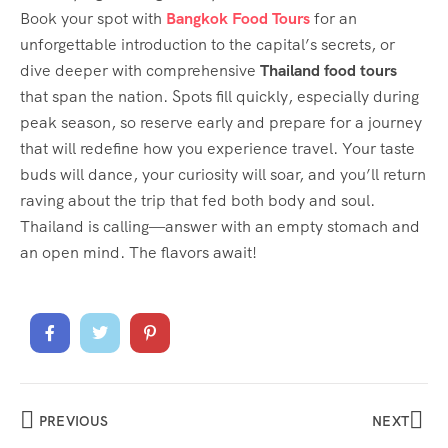
Book your spot with
Bangkok Food Tours
for an
unforgettable introduction to the capital’s secrets, or
dive deeper with comprehensive
Thailand food tours
that span the nation. Spots fill quickly, especially during
peak season, so reserve early and prepare for a journey
that will redefine how you experience travel. Your taste
buds will dance, your curiosity will soar, and you’ll return
raving about the trip that fed both body and soul.
Thailand is calling—answer with an empty stomach and
an open mind. The flavors await!
PREVIOUS
NEXT