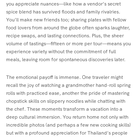
you appreciate nuances—like how a vendor’s secret
spice blend has survived floods and family rivalries.
You’ll make new friends too; sharing plates with fellow
food lovers from around the globe often sparks laughter,
recipe swaps, and lasting connections. Plus, the sheer
volume of tastings—fifteen or more per tour—means you
experience variety without the commitment of full
meals, leaving room for spontaneous discoveries later.
The emotional payoff is immense. One traveler might
recall the joy of watching a grandmother hand-roll spring
rolls with practiced ease, another the pride of mastering
chopstick skills on slippery noodles while chatting with
the chef. These moments transform a vacation into a
deep cultural immersion. You return home not only with
incredible photos (and perhaps a few new cooking skills)
but with a profound appreciation for Thailand’s people