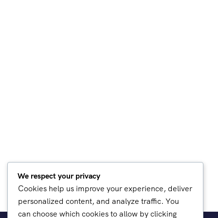
We respect your privacy
Cookies help us improve your experience, deliver
personalized content, and analyze traffic. You
can choose which cookies to allow by clicking