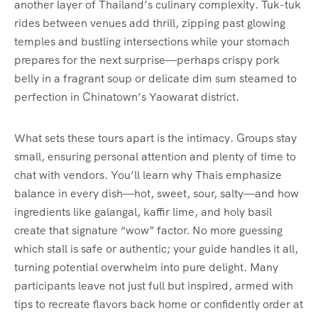
another layer of Thailand’s culinary complexity. Tuk-tuk
rides between venues add thrill, zipping past glowing
temples and bustling intersections while your stomach
prepares for the next surprise—perhaps crispy pork
belly in a fragrant soup or delicate dim sum steamed to
perfection in Chinatown’s Yaowarat district.
What sets these tours apart is the intimacy. Groups stay
small, ensuring personal attention and plenty of time to
chat with vendors. You’ll learn why Thais emphasize
balance in every dish—hot, sweet, sour, salty—and how
ingredients like galangal, kaffir lime, and holy basil
create that signature “wow” factor. No more guessing
which stall is safe or authentic; your guide handles it all,
turning potential overwhelm into pure delight. Many
participants leave not just full but inspired, armed with
tips to recreate flavors back home or confidently order at