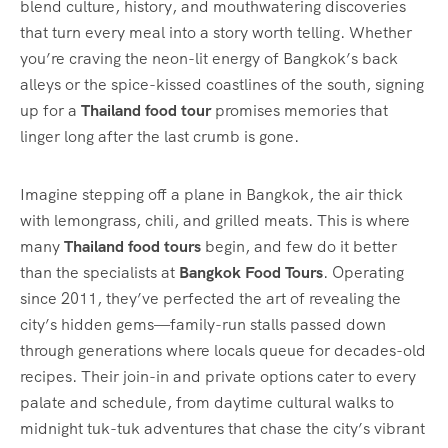
blend culture, history, and mouthwatering discoveries
that turn every meal into a story worth telling. Whether
you’re craving the neon-lit energy of Bangkok’s back
alleys or the spice-kissed coastlines of the south, signing
up for a
Thailand food tour
promises memories that
linger long after the last crumb is gone.
Imagine stepping off a plane in Bangkok, the air thick
with lemongrass, chili, and grilled meats. This is where
many
Thailand food tours
begin, and few do it better
than the specialists at
Bangkok Food Tours
. Operating
since 2011, they’ve perfected the art of revealing the
city’s hidden gems—family-run stalls passed down
through generations where locals queue for decades-old
recipes. Their join-in and private options cater to every
palate and schedule, from daytime cultural walks to
midnight tuk-tuk adventures that chase the city’s vibrant