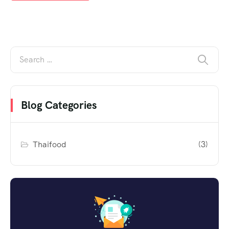
Blog Categories
Thaifood
(3)