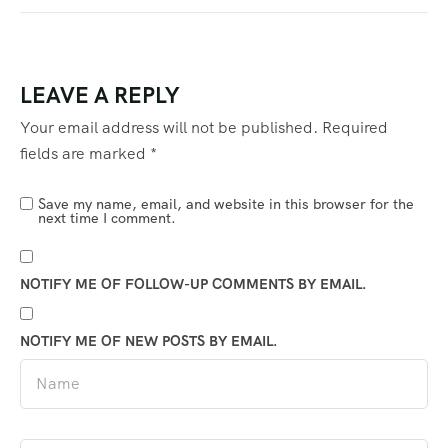
LEAVE A REPLY
Your email address will not be published.
Required
fields are marked
*
Save my name, email, and website in this browser for the
next time I comment.
NOTIFY ME OF FOLLOW-UP COMMENTS BY EMAIL.
NOTIFY ME OF NEW POSTS BY EMAIL.