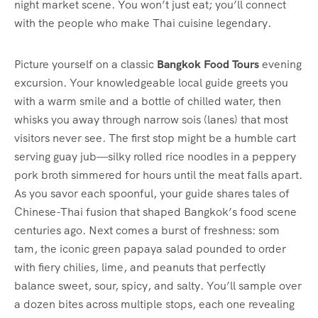
night market scene. You won’t just eat; you’ll connect
with the people who make Thai cuisine legendary.
Picture yourself on a classic
Bangkok Food Tours
evening
excursion. Your knowledgeable local guide greets you
with a warm smile and a bottle of chilled water, then
whisks you away through narrow sois (lanes) that most
visitors never see. The first stop might be a humble cart
serving guay jub—silky rolled rice noodles in a peppery
pork broth simmered for hours until the meat falls apart.
As you savor each spoonful, your guide shares tales of
Chinese-Thai fusion that shaped Bangkok’s food scene
centuries ago. Next comes a burst of freshness: som
tam, the iconic green papaya salad pounded to order
with fiery chilies, lime, and peanuts that perfectly
balance sweet, sour, spicy, and salty. You’ll sample over
a dozen bites across multiple stops, each one revealing