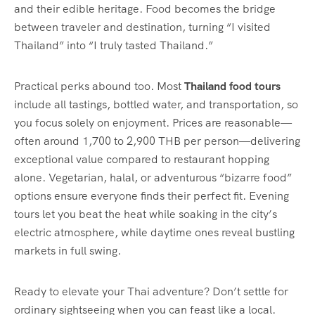
and their edible heritage. Food becomes the bridge
between traveler and destination, turning “I visited
Thailand” into “I truly tasted Thailand.”
Practical perks abound too. Most
Thailand food tours
include all tastings, bottled water, and transportation, so
you focus solely on enjoyment. Prices are reasonable—
often around 1,700 to 2,900 THB per person—delivering
exceptional value compared to restaurant hopping
alone. Vegetarian, halal, or adventurous “bizarre food”
options ensure everyone finds their perfect fit. Evening
tours let you beat the heat while soaking in the city’s
electric atmosphere, while daytime ones reveal bustling
markets in full swing.
Ready to elevate your Thai adventure? Don’t settle for
ordinary sightseeing when you can feast like a local.