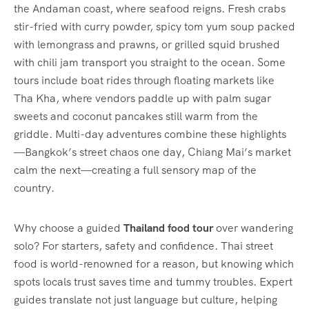
the Andaman coast, where seafood reigns. Fresh crabs
stir-fried with curry powder, spicy tom yum soup packed
with lemongrass and prawns, or grilled squid brushed
with chili jam transport you straight to the ocean. Some
tours include boat rides through floating markets like
Tha Kha, where vendors paddle up with palm sugar
sweets and coconut pancakes still warm from the
griddle. Multi-day adventures combine these highlights
—Bangkok’s street chaos one day, Chiang Mai’s market
calm the next—creating a full sensory map of the
country.
Why choose a guided
Thailand food tour
over wandering
solo? For starters, safety and confidence. Thai street
food is world-renowned for a reason, but knowing which
spots locals trust saves time and tummy troubles. Expert
guides translate not just language but culture, helping