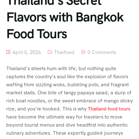
Thailand’s Secret
Flavors with Bangkok
Food Tours
April 5, 2026
Thaifood
0 Comments
Thailand’s streets hum with life, but nothing quite
captures the country’s soul like the explosion of flavors
wafting from sizzling woks, bubbling pots, and fragrant
market stalls. One bite of tangy papaya salad, a slurp of
rich boat noodles, or the sweet embrace of mango sticky
rice, and you’re hooked. This is why
Thailand food tours
have become the ultimate way for travelers to move
beyond tourist menus and dive headfirst into authentic
culinary adventures. These expertly guided journeys