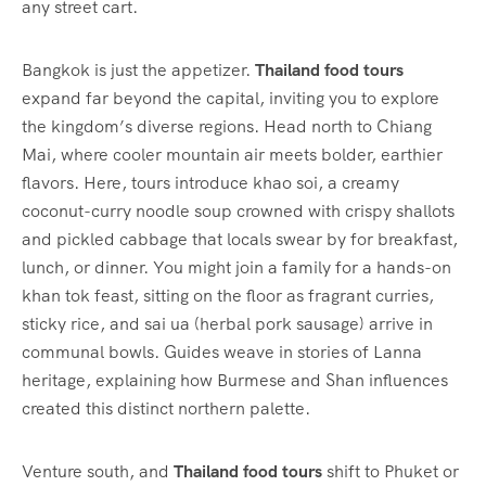
any street cart.
Bangkok is just the appetizer.
Thailand food tours
expand far beyond the capital, inviting you to explore
the kingdom’s diverse regions. Head north to Chiang
Mai, where cooler mountain air meets bolder, earthier
flavors. Here, tours introduce khao soi, a creamy
coconut-curry noodle soup crowned with crispy shallots
and pickled cabbage that locals swear by for breakfast,
lunch, or dinner. You might join a family for a hands-on
khan tok feast, sitting on the floor as fragrant curries,
sticky rice, and sai ua (herbal pork sausage) arrive in
communal bowls. Guides weave in stories of Lanna
heritage, explaining how Burmese and Shan influences
created this distinct northern palette.
Venture south, and
Thailand food tours
shift to Phuket or