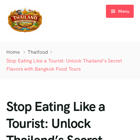
Menu
Home
Home
Thaifood
Tours
Stop Eating Like a Tourist: Unlock Thailand’s Secret
Flavors with Bangkok Food Tours
Blog
Bangkok Food Tour
Meet Our Team
Tuk Tuk Food Tour
Stop Eating Like a
FAQ’s
Hidden Island Tour
Contact
Landmark Tours
Tourist: Unlock
Dinner Cruise