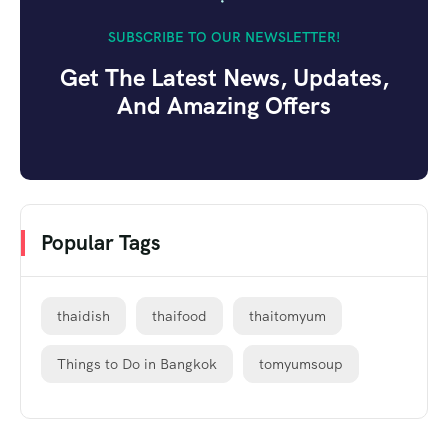
SUBSCRIBE TO OUR NEWSLETTER!
Get The Latest News, Updates,
And Amazing Offers
Popular Tags
thaidish
thaifood
thaitomyum
Things to Do in Bangkok
tomyumsoup