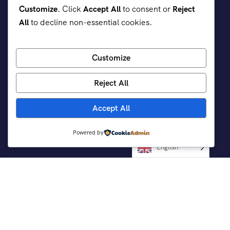
Customize
. Click
Accept All
to consent or
Reject
All
to decline non-essential cookies.
Customize
Reject All
Accept All
Powered by
Support
English
Customer Support
Contact Channels
Privacy Policy